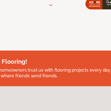
 Flooring!
omeowners trust us with flooring projects every day
 where friends send friends.