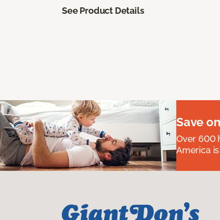
See Product Details
Save on
Over 600 h
America is