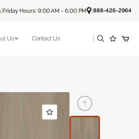
|
|
888-426-2964
s
Friday Hours: 9:00 AM - 6:00 PM
|
ut Us
Contact Us