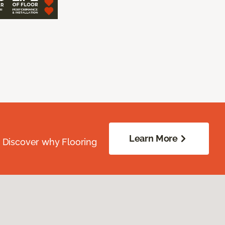
Learn More
. Discover why Flooring