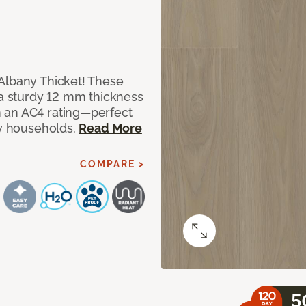
Albany Thicket! These
 a sturdy 12 mm thickness
 an AC4 rating—perfect
sy households.
Read More
COMPARE >