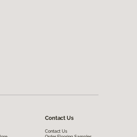
Contact Us
Contact Us
lore
Order Flooring Samples