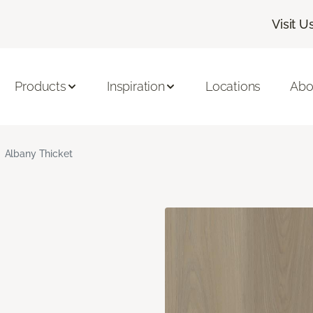
Visit U
Products
Inspiration
Locations
Abo
Albany Thicket