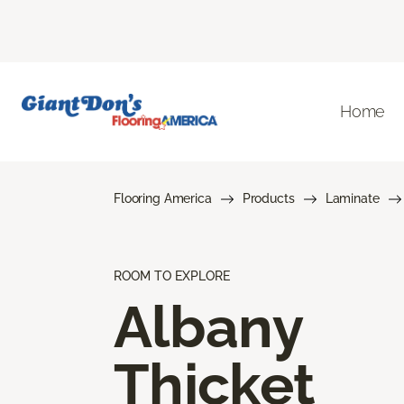
Home
Flooring America
Products
Laminate
ROOM TO EXPLORE
Albany
Thicket