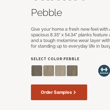
Pebble
Give your home a fresh new feel with 
spacious 8.35" x 54.34" planks feature
and a tough melamine wear layer with
for standing up to everyday life in bu
SELECT COLOR:
PEBBLE
Order Samples