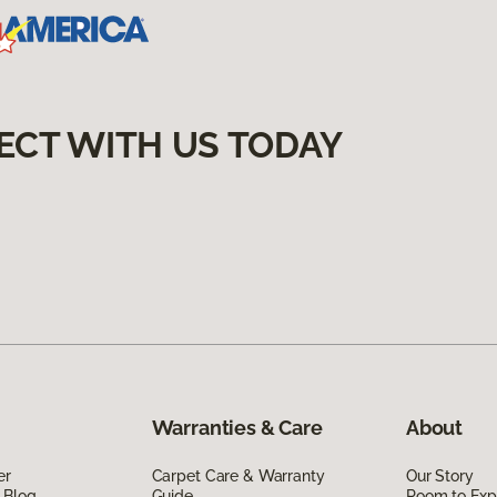
ECT WITH US TODAY
Warranties & Care
About
er
Carpet Care & Warranty
Our Story
 Blog
Guide
Room to Exp