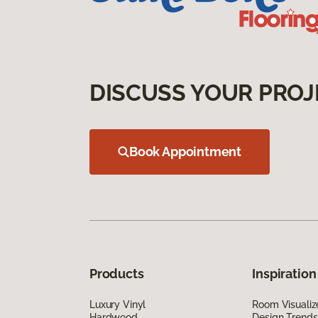
DISCUSS YOUR PROJ
Book Appointment
Products
Inspiration
Luxury Vinyl
Room Visualiz
Hardwood
Design Trends