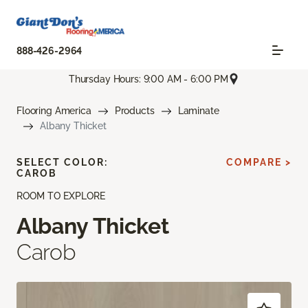
888-426-2964
Thursday Hours: 9:00 AM - 6:00 PM
Flooring America
Products
Laminate
Albany Thicket
SELECT COLOR:
COMPARE >
CAROB
ROOM TO EXPLORE
Albany Thicket
Carob