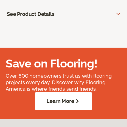
See Product Details
Save on Flooring!
Over 600 homeowners trust us with flooring
projects every day. Discover why Flooring
America is where friends send friends.
Learn More