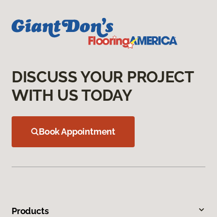
DISCUSS YOUR PROJECT
WITH US TODAY
Book Appointment
Products