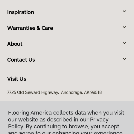
Inspiration
Warranties & Care
About
Contact Us
Visit Us
7725 Old Seward Highway, Anchorage, AK 99518
Flooring America collects data when you visit
our website as described in our Privacy
Policy. By continuing to browse, you accept
and agree to our enhancing your experience