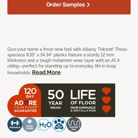
Order Samples
Give your home a fresh new feel with Albany Thicket! These
spacious 8.35" x 54.34" planks feature a sturdy 12 mm
thickness and a tough melamine wear layer with an AC4
rating—perfect for standing up to everyday life in busy
Read More
households.