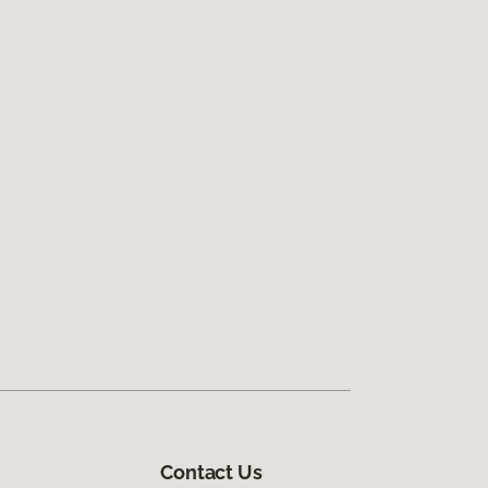
Contact Us