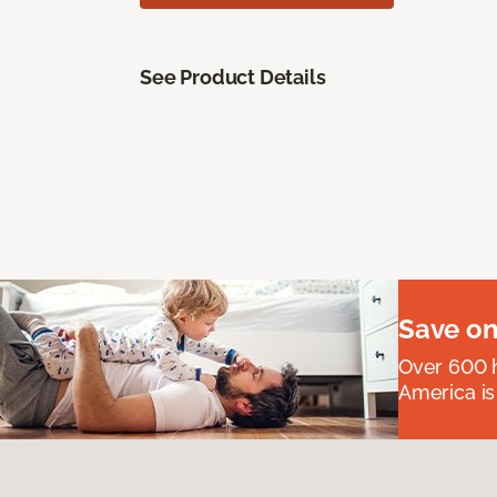
See Product Details
Save on
Over 600 h
America is