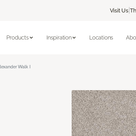
|
Visit Us
Th
Products
Inspiration
Locations
Abo
lexander Walk I