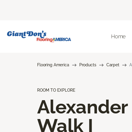
Home
Flooring America
Products
Carpet
A
ROOM TO EXPLORE
Alexander
Walk I