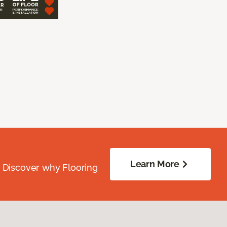
Learn More
. Discover why Flooring