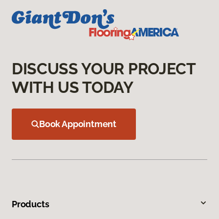
DISCUSS YOUR PROJECT
WITH US TODAY
Book Appointment
Products