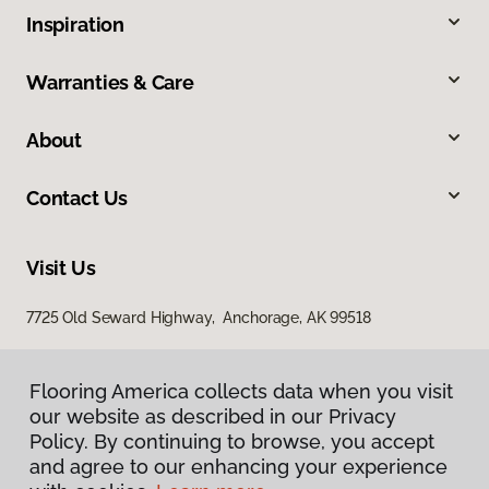
Inspiration
Warranties & Care
About
Contact Us
Visit Us
7725 Old Seward Highway, Anchorage, AK 99518
Flooring America collects data when you visit
our website as described in our Privacy
Policy. By continuing to browse, you accept
and agree to our enhancing your experience