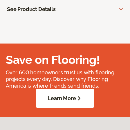
See Product Details
Save on Flooring!
Over 600 homeowners trust us with flooring
projects every day. Discover why Flooring
America is where friends send friends.
Learn More