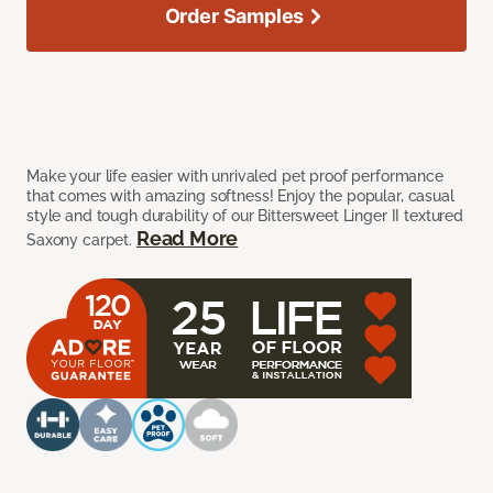
Order Samples
Make your life easier with unrivaled pet proof performance
that comes with amazing softness! Enjoy the popular, casual
style and tough durability of our Bittersweet Linger II textured
Read More
Saxony carpet.