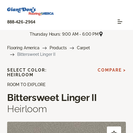
888-426-2964
Thursday Hours: 9:00 AM - 6:00 PM
Flooring America
Products
Carpet
Bittersweet Linger II
SELECT COLOR:
COMPARE >
HEIRLOOM
ROOM TO EXPLORE
Bittersweet Linger II
Heirloom