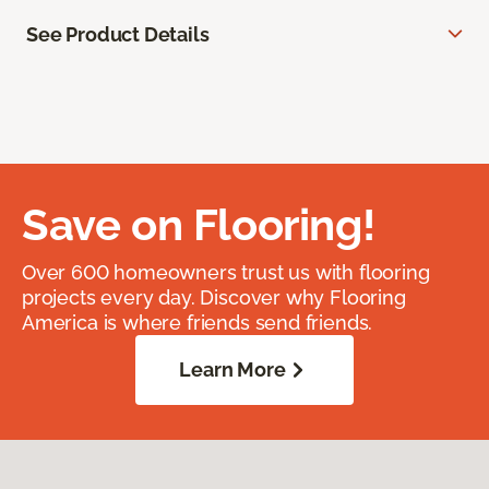
See Product Details
Save on Flooring!
Over 600 homeowners trust us with flooring
projects every day. Discover why Flooring
America is where friends send friends.
Learn More