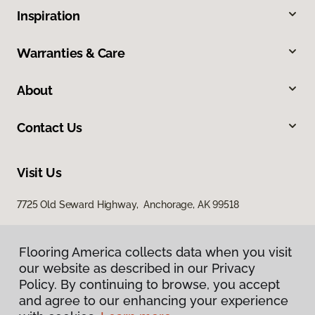
Inspiration
Warranties & Care
About
Contact Us
Visit Us
7725 Old Seward Highway, Anchorage, AK 99518
Flooring America collects data when you visit
our website as described in our Privacy
Policy. By continuing to browse, you accept
and agree to our enhancing your experience