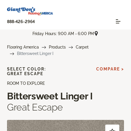
888-426-2964
Friday Hours: 9:00 AM - 6:00 PM
Flooring America
Products
Carpet
Bittersweet Linger I
SELECT COLOR:
COMPARE >
GREAT ESCAPE
ROOM TO EXPLORE
Bittersweet Linger I
Great Escape