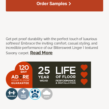
Order Samples
Get pet proof durability with the perfect touch of luxurious
softness! Embrace the inviting comfort, casual styling, and
incredible performance of our Bittersweet Linger I textured
Read More
Saxony carpet.