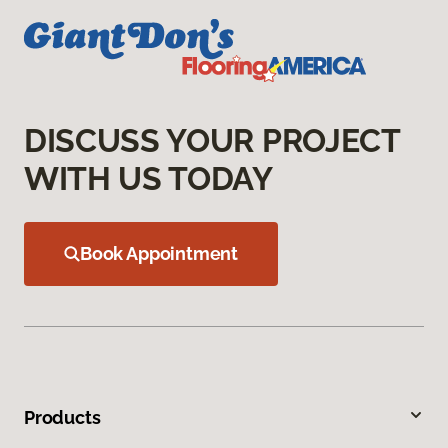
DISCUSS YOUR PROJECT
WITH US TODAY
Book Appointment
Products