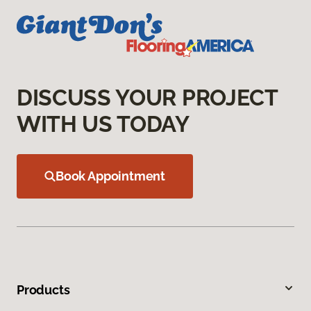
DISCUSS YOUR PROJECT
WITH US TODAY
Book Appointment
Products