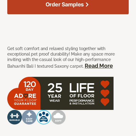
Order Samples
Get soft comfort and relaxed styling together with
exceptional pet proof durability! Make any space more
inviting with the casual look of our high-performance
Read More
Bahuvrihi Bali I textured Saxony carpet.