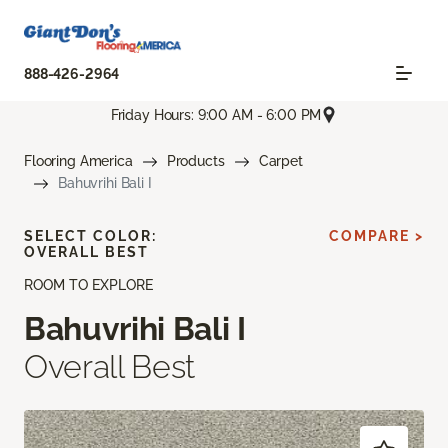
888-426-2964
Friday Hours: 9:00 AM - 6:00 PM
Flooring America
Products
Carpet
Bahuvrihi Bali I
SELECT COLOR:
COMPARE >
OVERALL BEST
ROOM TO EXPLORE
Bahuvrihi Bali I
Overall Best