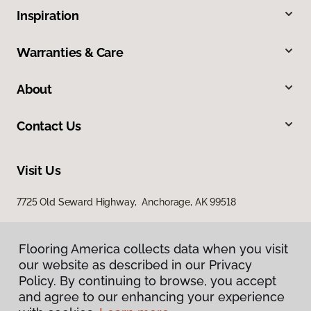
Inspiration
Warranties & Care
About
Contact Us
Visit Us
7725 Old Seward Highway, Anchorage, AK 99518
Flooring America collects data when you visit
our website as described in our Privacy
Policy. By continuing to browse, you accept
and agree to our enhancing your experience