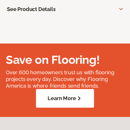
See Product Details
Save on Flooring!
Over 600 homeowners trust us with flooring
projects every day. Discover why Flooring
America is where friends send friends.
Learn More