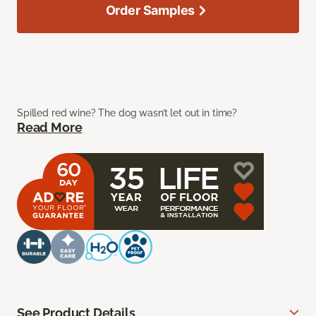
Order Samples
Spilled red wine? The dog wasn’t let out in time?
Read More
See Product Details