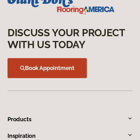
DISCUSS YOUR PROJECT
WITH US TODAY
Book Appointment
Products
Inspiration