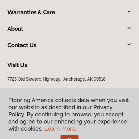
Warranties & Care
About
Contact Us
Visit Us
7725 Old Seward Highway, Anchorage, AK 99518
Flooring America collects data when you visit
our website as described in our Privacy
Policy. By continuing to browse, you accept
and agree to our enhancing your experience
with cookies.
Learn more.
Privacy Policy
Terms & Conditions