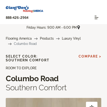
888-426-2964
Friday Hours: 9:00 AM - 6:00 PM
Flooring America
Products
Luxury Vinyl
Columbo Road
SELECT COLOR:
COMPARE >
SOUTHERN COMFORT
ROOM TO EXPLORE
Columbo Road
Southern Comfort