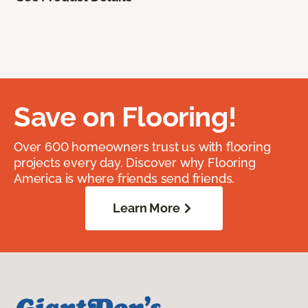
Save on Flooring!
Over 600 homeowners trust us with flooring
projects every day. Discover why Flooring
America is where friends send friends.
Learn More