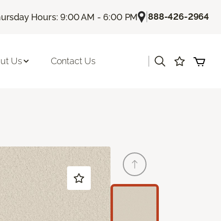
|
888-426-2964
ursday Hours: 9:00 AM - 6:00 PM
|
ut Us
Contact Us