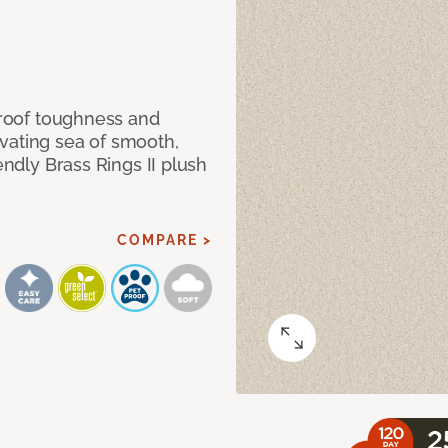
 proof toughness and
vating sea of smooth,
endly Brass Rings II plush
COMPARE >