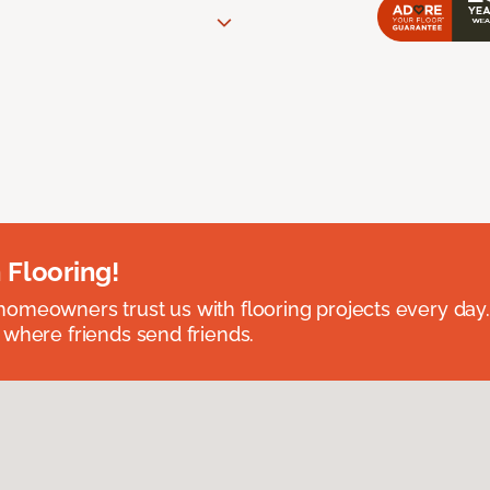
 Flooring!
omeowners trust us with flooring projects every day
 where friends send friends.