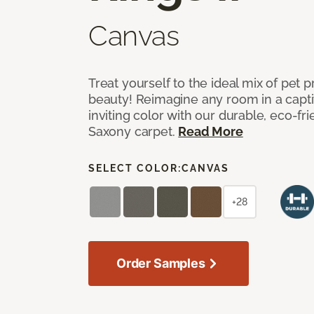
Canvas
Treat yourself to the ideal mix of pet
beauty! Reimagine any room in a capti
inviting color with our durable, eco-fri
Saxony carpet.
Read More
SELECT COLOR:
CANVAS
+28
Order Samples