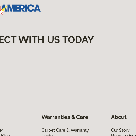
ECT WITH US TODAY
Warranties & Care
About
er
Carpet Care & Warranty
Our Story
 Blog
Guide
Room to Exp