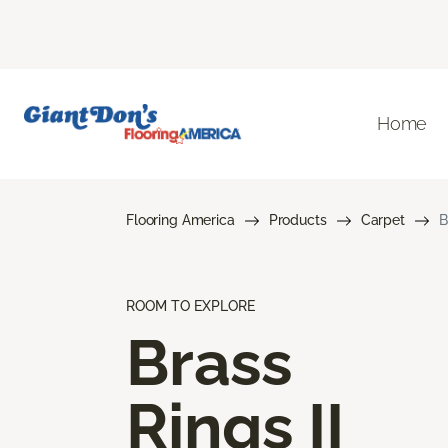
Home
Flooring America
Products
Carpet
B
ROOM TO EXPLORE
Brass
Rings II