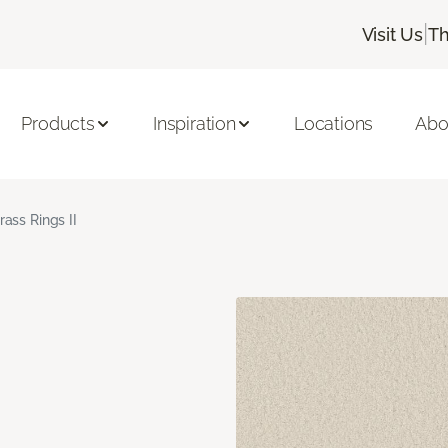
|
Visit Us
Th
Products
Inspiration
Locations
Abo
rass Rings II