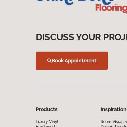
DISCUSS YOUR PROJ
Book Appointment
Products
Inspiration
Luxury Vinyl
Room Visualiz
Hardwood
Design Trends