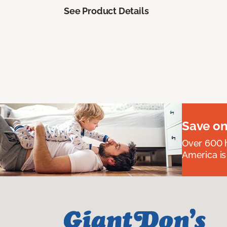
See Product Details
Save on
Over 600 h
America is