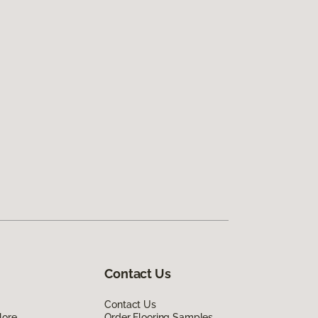
Contact Us
Contact Us
lore
Order Flooring Samples