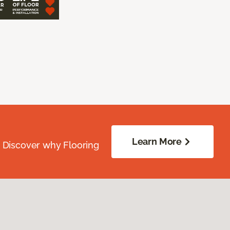
Learn More
. Discover why Flooring