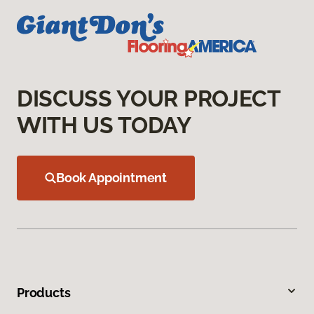
DISCUSS YOUR PROJECT
WITH US TODAY
Book Appointment
Products