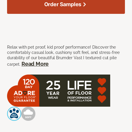
Order Samples
Relax with pet proof, kid proof performance! Discover the
comfortably casual look, cushiony soft feel, and stress-free
durability of our beautiful Brumder Vast I textured cut pile
Read More
carpet.