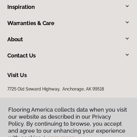
Inspiration
Warranties & Care
About
Contact Us
Visit Us
7725 Old Seward Highway, Anchorage, AK 99518
Flooring America collects data when you visit
our website as described in our Privacy
Policy. By continuing to browse, you accept
and agree to our enhancing your experience