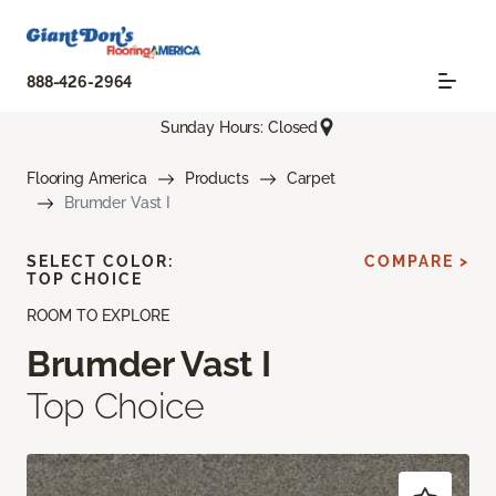
888-426-2964
Sunday Hours: Closed
Flooring America
Products
Carpet
Brumder Vast I
SELECT COLOR:
COMPARE >
TOP CHOICE
ROOM TO EXPLORE
Brumder Vast I
Top Choice