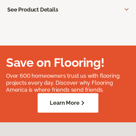
See Product Details
Save on Flooring!
Over 600 homeowners trust us with flooring
projects every day. Discover why Flooring
America is where friends send friends.
Learn More