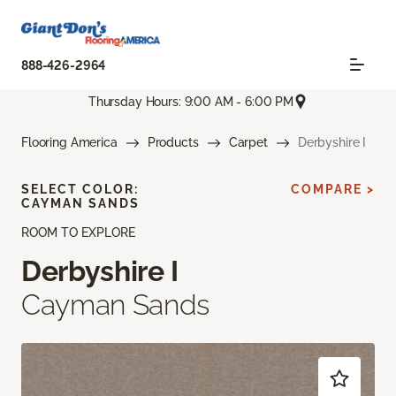
888-426-2964
Thursday Hours: 9:00 AM - 6:00 PM
Flooring America
Products
Carpet
Derbyshire I
SELECT COLOR:
COMPARE >
CAYMAN SANDS
ROOM TO EXPLORE
Derbyshire I
Cayman Sands