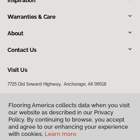
Inspiration
Warranties & Care
About
Contact Us
Visit Us
7725 Old Seward Highway, Anchorage, AK 99518
Flooring America collects data when you visit
our website as described in our Privacy
Policy. By continuing to browse, you accept
and agree to our enhancing your experience
with cookies.
Learn more.
Privacy Policy