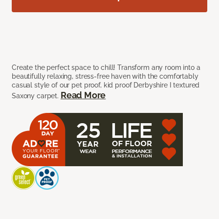
Create the perfect space to chill! Transform any room into a
beautifully relaxing, stress-free haven with the comfortably
casual style of our pet proof, kid proof Derbyshire I textured
Read More
Saxony carpet.