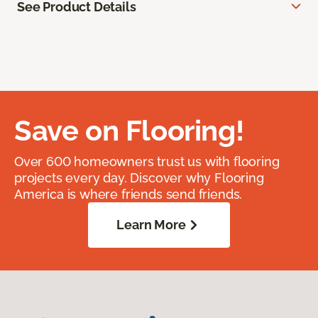
See Product Details
Save on Flooring!
Over 600 homeowners trust us with flooring
projects every day. Discover why Flooring
America is where friends send friends.
Learn More