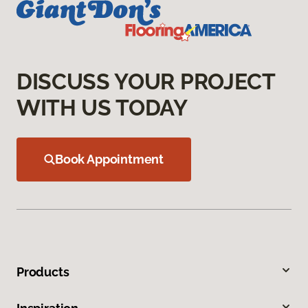
DISCUSS YOUR PROJECT
WITH US TODAY
Book Appointment
Products