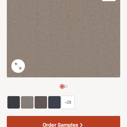
+28
Order Samples