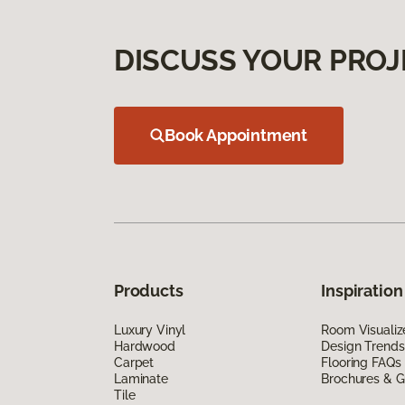
DISCUSS YOUR PROJ
Book Appointment
Products
Inspiration
Luxury Vinyl
Room Visualiz
Hardwood
Design Trends
Carpet
Flooring FAQs
Laminate
Brochures & G
Tile