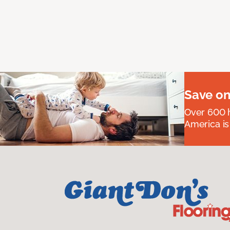
Save on
Over 600 h
America is