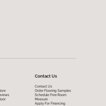
Contact Us
Contact Us
lore
Order Flooring Samples
eviews
Schedule Free Room
loor
Measure
Apply For Financing