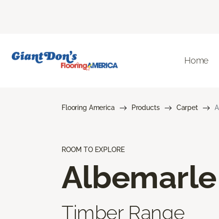
Home
Flooring America
Products
Carpet
A
ROOM TO EXPLORE
Albemarle
Timber Range