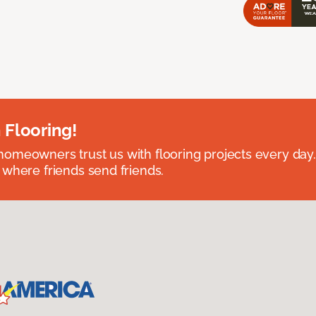
 Flooring!
omeowners trust us with flooring projects every day
 where friends send friends.