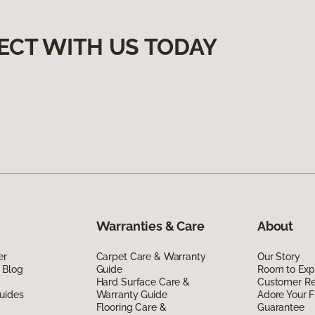
ECT WITH US TODAY
Warranties & Care
About
er
Carpet Care & Warranty
Our Story
 Blog
Guide
Room to Exp
Hard Surface Care &
Customer R
uides
Warranty Guide
Adore Your F
Flooring Care &
Guarantee