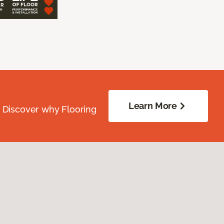
Learn More
. Discover why Flooring