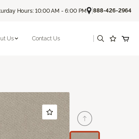
|
888-426-2964
turday Hours: 10:00 AM - 6:00 PM
|
ut Us
Contact Us