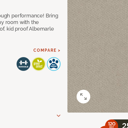
 tough performance! Bring
any room with the
oof, kid proof Albemarle
COMPARE >