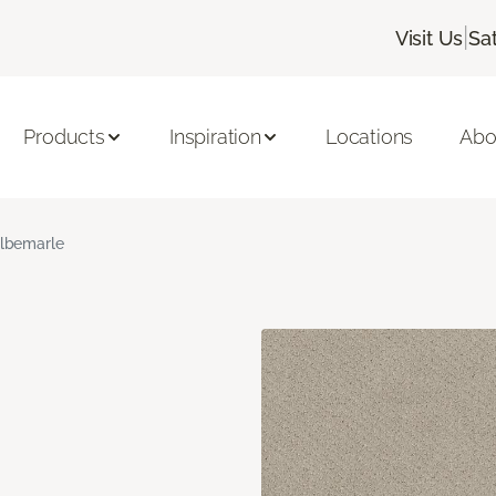
|
Visit Us
Sa
Products
Inspiration
Locations
Abo
lbemarle