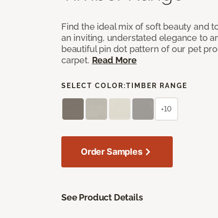
Find the ideal mix of soft beauty and
an inviting, understated elegance to 
beautiful pin dot pattern of our pet pr
carpet.
Read More
SELECT COLOR:
TIMBER RANGE
+10
Order Samples
See Product Details