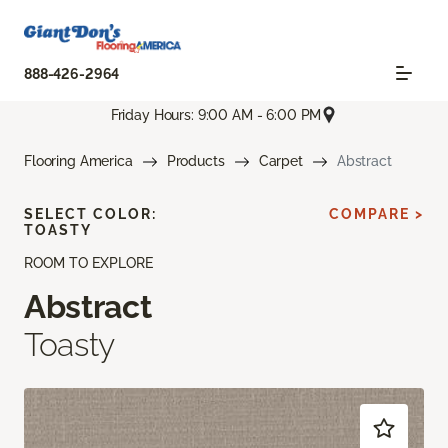
888-426-2964
Friday Hours: 9:00 AM - 6:00 PM
Flooring America
Products
Carpet
Abstract
SELECT COLOR:
COMPARE >
TOASTY
ROOM TO EXPLORE
Abstract
Toasty