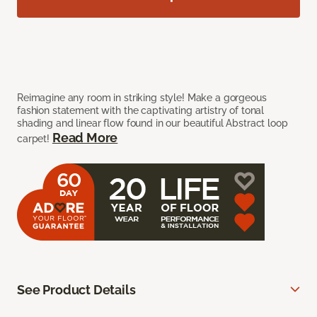
Reimagine any room in striking style! Make a gorgeous
fashion statement with the captivating artistry of tonal
shading and linear flow found in our beautiful Abstract loop
Read More
carpet!
See Product Details