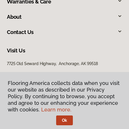
Warranties & Care
About
Contact Us
Visit Us
7725 Old Seward Highway, Anchorage, AK 99518
Flooring America collects data when you visit
our website as described in our Privacy
Policy. By continuing to browse, you accept
and agree to our enhancing your experience
with cookies.
Learn more.
Privacy Policy
Terms & Conditions
Ok
©
2026
Flooring America.
All Rights Reserved