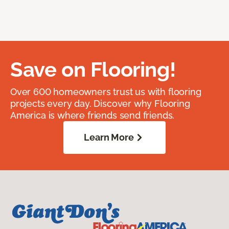
Save on Flooring!
Over 600 homeowners trust us with flooring
projects every day. Discover why Flooring
America is where friends send friends.
Learn More