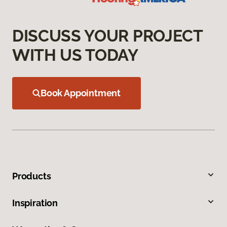
DISCUSS YOUR PROJECT
WITH US TODAY
Book Appointment
Products
Inspiration