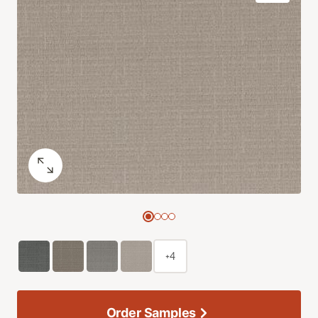
+4
Order Samples