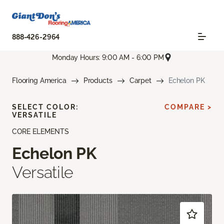
888-426-2964
Monday Hours: 9:00 AM - 6:00 PM
Flooring America
Products
Carpet
Echelon PK
SELECT COLOR:
COMPARE >
VERSATILE
CORE ELEMENTS
Echelon PK
Versatile