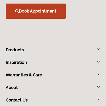
Book Appointment
Products
Inspiration
Warranties & Care
About
Contact Us