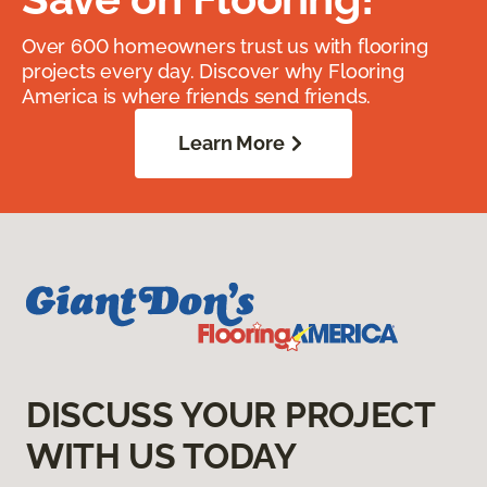
Over 600 homeowners trust us with flooring
projects every day. Discover why Flooring
America is where friends send friends.
Learn More
DISCUSS YOUR PROJECT
WITH US TODAY