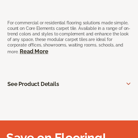
For commercial or residential flooring solutions made simple,
count on Core Elements carpet tile. Available in a range of on-
trend colors and styles to complement and enhance the look
of any space, these modular carpet tiles are ideal for
corporate offices, showrooms, waiting rooms, schools, and
Read More
more.
See Product Details
Save on Flooring!