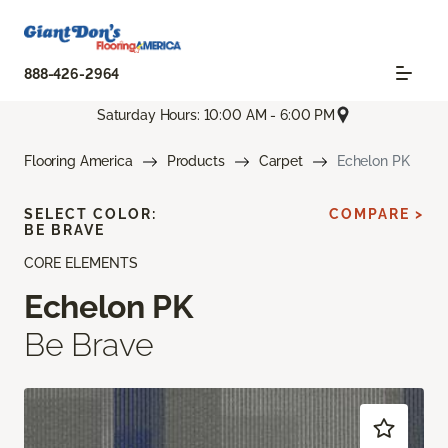
888-426-2964
Saturday Hours: 10:00 AM - 6:00 PM
Flooring America
Products
Carpet
Echelon PK
SELECT COLOR:
COMPARE >
BE BRAVE
CORE ELEMENTS
Echelon PK
Be Brave