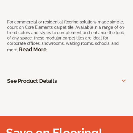
For commercial or residential flooring solutions made simple,
count on Core Elements carpet tile. Available in a range of on-
trend colors and styles to complement and enhance the look
of any space, these modular carpet tiles are ideal for
corporate offices, showrooms, waiting rooms, schools, and
Read More
more.
See Product Details
Save on Flooring!