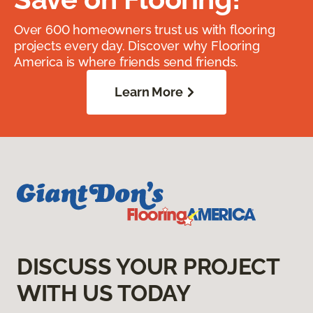
Over 600 homeowners trust us with flooring
projects every day. Discover why Flooring
America is where friends send friends.
Learn More
DISCUSS YOUR PROJECT
WITH US TODAY