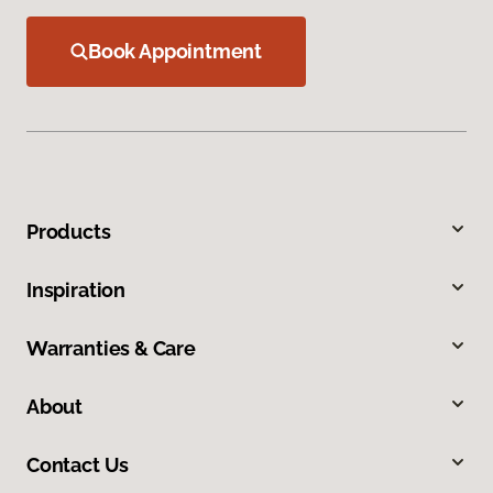
Book Appointment
Products
Inspiration
Warranties & Care
About
Contact Us