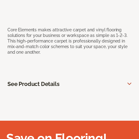
Core Elements makes attractive carpet and vinyl flooring
solutions for your business or workspace as simple as 1-2-3.
This high-performance carpet is professionally designed in
mix-and-match color schemes to suit your space, your style
and one another.
See Product Details
Save on Flooring!