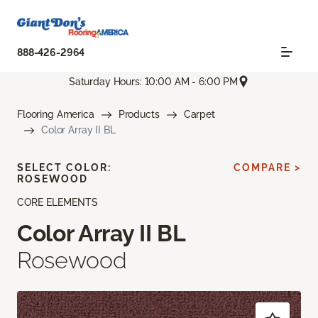
888-426-2964
Saturday Hours: 10:00 AM - 6:00 PM
Flooring America
Products
Carpet
Color Array II BL
SELECT COLOR:
COMPARE >
ROSEWOOD
CORE ELEMENTS
Color Array II BL
Rosewood