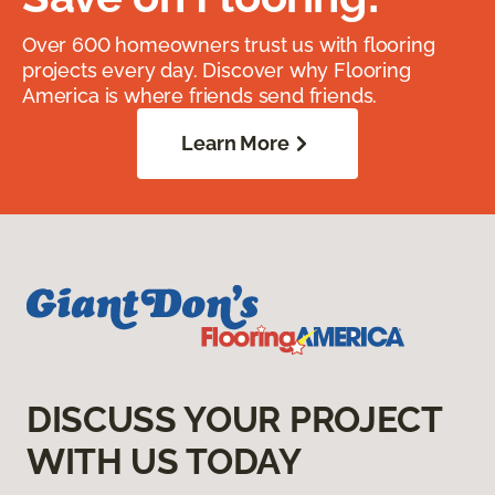
Over 600 homeowners trust us with flooring
projects every day. Discover why Flooring
America is where friends send friends.
Learn More
DISCUSS YOUR PROJECT
WITH US TODAY