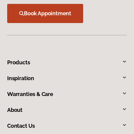
Book Appointment
Products
Inspiration
Warranties & Care
About
Contact Us