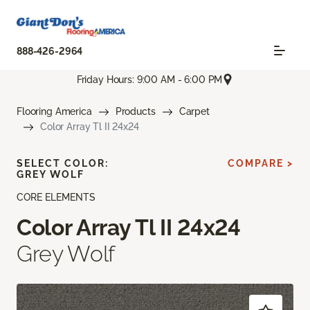
888-426-2964
Friday Hours: 9:00 AM - 6:00 PM
Flooring America
Products
Carpet
Color Array Tl II 24x24
SELECT COLOR:
COMPARE >
GREY WOLF
CORE ELEMENTS
Color Array Tl II 24x24
Grey Wolf