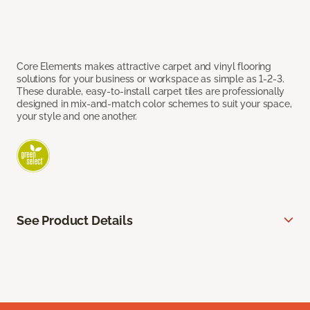
Core Elements makes attractive carpet and vinyl flooring
solutions for your business or workspace as simple as 1-2-3.
These durable, easy-to-install carpet tiles are professionally
designed in mix-and-match color schemes to suit your space,
your style and one another.
See Product Details