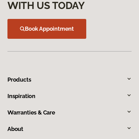
WITH US TODAY
Book Appointment
Products
Inspiration
Warranties & Care
About