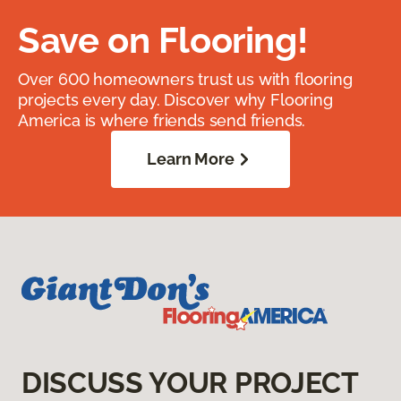
Save on Flooring!
Over 600 homeowners trust us with flooring
projects every day. Discover why Flooring
America is where friends send friends.
Learn More
DISCUSS YOUR PROJECT