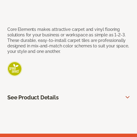
Core Elements makes attractive carpet and vinyl flooring
solutions for your business or workspace as simple as 1-2-3.
These durable, easy-to-install carpet tiles are professionally
designed in mix-and-match color schemes to suit your space,
your style and one another.
See Product Details