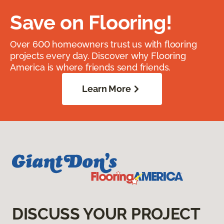
Save on Flooring!
Over 600 homeowners trust us with flooring
projects every day. Discover why Flooring
America is where friends send friends.
Learn More
DISCUSS YOUR PROJECT