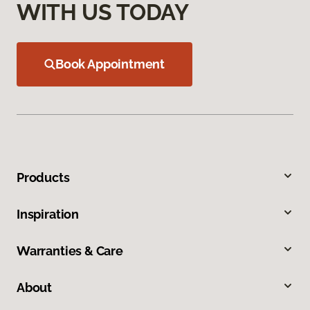
WITH US TODAY
Book Appointment
Products
Inspiration
Warranties & Care
About