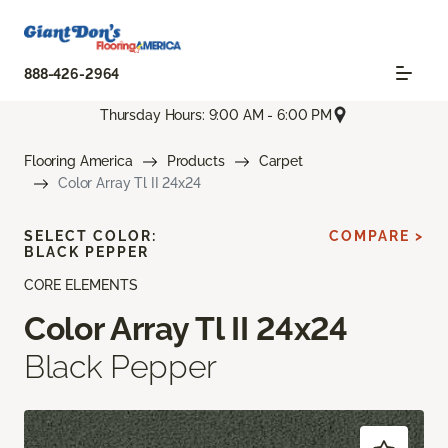
888-426-2964
Thursday Hours: 9:00 AM - 6:00 PM
Flooring America
Products
Carpet
Color Array Tl II 24x24
SELECT COLOR:
COMPARE >
BLACK PEPPER
CORE ELEMENTS
Color Array Tl II 24x24
Black Pepper