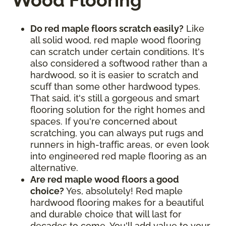
Wood Flooring
Do red maple floors scratch easily?
Like
all solid wood, red maple wood flooring
can scratch under certain conditions. It's
also considered a softwood rather than a
hardwood, so it is easier to scratch and
scuff than some other hardwood types.
That said, it's still a gorgeous and smart
flooring solution for the right homes and
spaces. If you're concerned about
scratching, you can always put rugs and
runners in high-traffic areas, or even look
into engineered red maple flooring as an
alternative.
Are red maple wood floors a good
choice?
Yes, absolutely! Red maple
hardwood flooring makes for a beautiful
and durable choice that will last for
decades to come. You'll add value to your