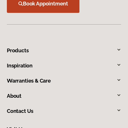
Book Appointment
Products
Inspiration
Warranties & Care
About
Contact Us