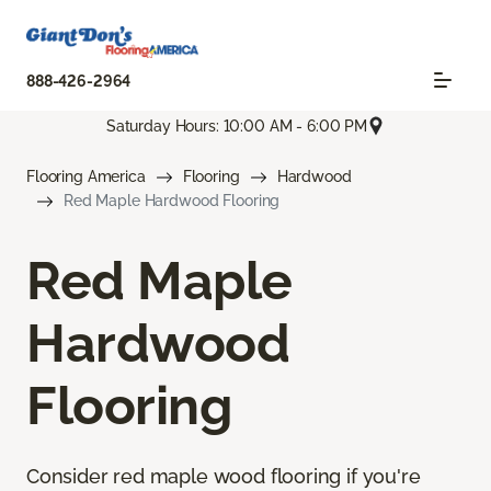
888-426-2964
Saturday Hours: 10:00 AM - 6:00 PM
Flooring America
Flooring
Hardwood
Red Maple Hardwood Flooring
Red Maple
Hardwood
Flooring
Consider red maple wood flooring if you're