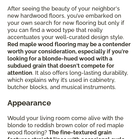
After seeing the beauty of your neighbor's
new hardwood floors, you’ve embarked on
your own search for new flooring but only if
you can find a wood type that really
accentuates your well-curated design style.
Red maple wood flooring may be a contender
worth your consideration, especially if you're
looking for a blonde-hued wood with a
subdued grain that doesn't compete for
attention
. It also offers long-lasting durability,
which explains why it’s used in cabinetry,
butcher blocks, and musical instruments.
Appearance
Would your living room come alive with the
blonde to reddish brown color of red maple
wood flooring?
The fine-textured grain