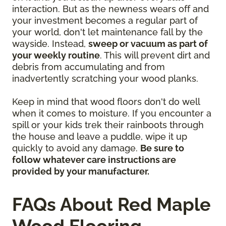
interaction. But as the newness wears off and
your investment becomes a regular part of
your world, don't let maintenance fall by the
wayside. Instead,
sweep or vacuum as part of
your weekly routine
. This will prevent dirt and
debris from accumulating and from
inadvertently scratching your wood planks.
Keep in mind that wood floors don't do well
when it comes to moisture. If you encounter a
spill or your kids trek their rainboots through
the house and leave a puddle, wipe it up
quickly to avoid any damage.
Be sure to
follow whatever care instructions are
provided by your manufacturer.
FAQs About Red Maple