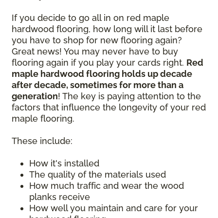
If you decide to go all in on red maple
hardwood flooring, how long will it last before
you have to shop for new flooring again?
Great news! You may never have to buy
flooring again if you play your cards right.
Red
maple hardwood flooring holds up decade
after decade, sometimes for more than a
generation
! The key is paying attention to the
factors that influence the longevity of your red
maple flooring.
These include:
How it's installed
The quality of the materials used
How much traffic and wear the wood
planks receive
How well you maintain and care for your