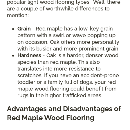
popular light wood flooring types. Well, there
are a couple of worthwhile differences to
mention:
Grain
- Red maple has a low-key grain
pattern with a swirl or wave popping up
on occasion. Oak offers more personality
with its busier and more prominent grain.
Hardness
- Oak is a harder, denser wood
species than red maple. This also
translates into more resistance to
scratches. If you have an accident-prone
toddler or a family full of dogs, your red
maple wood flooring could benefit from
rugs in the higher trafficked areas.
Advantages and Disadvantages of
Red Maple Wood Flooring