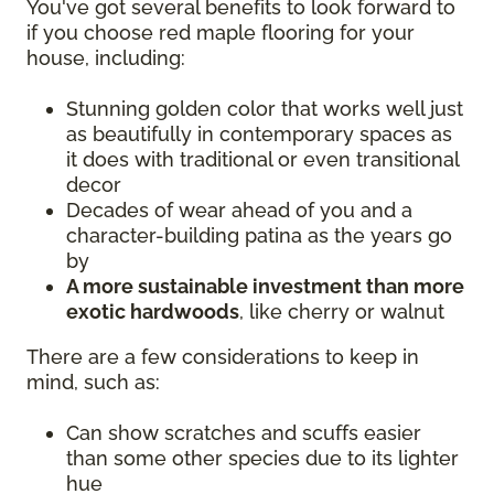
You've got several benefits to look forward to
if you choose red maple flooring for your
house, including:
Stunning golden color that works well just
as beautifully in contemporary spaces as
it does with traditional or even transitional
decor
Decades of wear ahead of you and a
character-building patina as the years go
by
A more sustainable investment than more
exotic hardwoods
, like cherry or walnut
There are a few considerations to keep in
mind, such as:
Can show scratches and scuffs easier
than some other species due to its lighter
hue