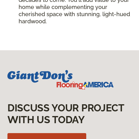
home while complementing your
cherished space with stunning, light-hued
hardwood.
DISCUSS YOUR PROJECT
WITH US TODAY