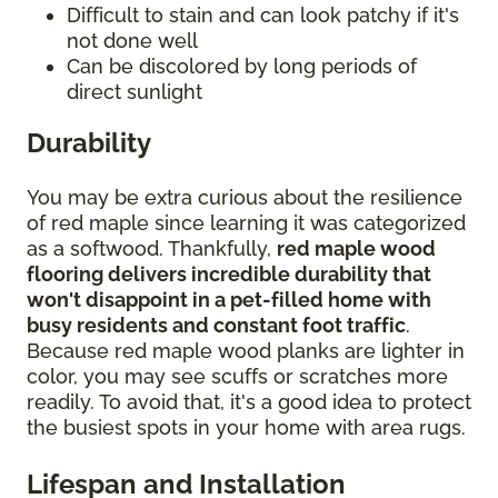
Difficult to stain and can look patchy if it's
not done well
Can be discolored by long periods of
direct sunlight
Durability
You may be extra curious about the resilience
of red maple since learning it was categorized
as a softwood. Thankfully,
red maple wood
flooring delivers incredible durability that
won't disappoint in a pet-filled home with
busy residents and constant foot traffic
.
Because red maple wood planks are lighter in
color, you may see scuffs or scratches more
readily. To avoid that, it's a good idea to protect
the busiest spots in your home with area rugs.
Lifespan and Installation