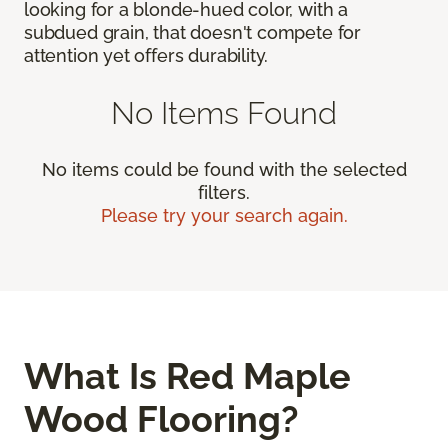
looking for a blonde-hued color, with a
subdued grain, that doesn't compete for
attention yet offers durability.
No Items Found
No items could be found with the selected
filters.
Please try your search again.
What Is Red Maple
Wood Flooring?