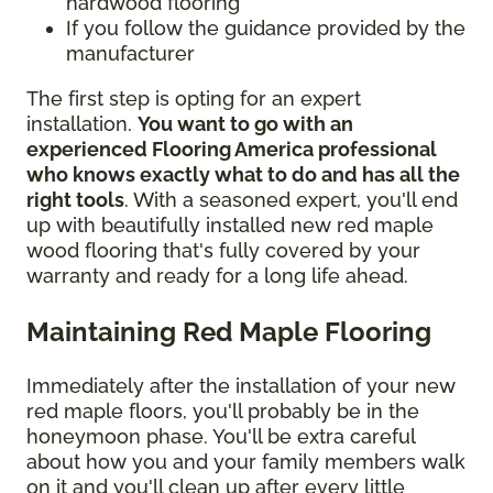
hardwood flooring
If you follow the guidance provided by the
manufacturer
The first step is opting for an expert
installation.
You want to go with an
experienced Flooring America professional
who knows exactly what to do and has all the
right tools
. With a seasoned expert, you'll end
up with beautifully installed new red maple
wood flooring that's fully covered by your
warranty and ready for a long life ahead.
Maintaining Red Maple Flooring
Immediately after the installation of your new
red maple floors, you'll probably be in the
honeymoon phase. You'll be extra careful
about how you and your family members walk
on it and you'll clean up after every little