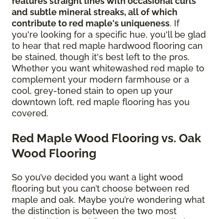
features straight lines with occasional curls
and subtle mineral streaks, all of which
contribute to red maple's uniqueness
. If
you're looking for a specific hue, you'll be glad
to hear that red maple hardwood flooring can
be stained, though it's best left to the pros.
Whether you want whitewashed red maple to
complement your modern farmhouse or a
cool, grey-toned stain to open up your
downtown loft, red maple flooring has you
covered.
Red Maple Wood Flooring vs. Oak
Wood Flooring
So you’ve decided you want a light wood
flooring but you can’t choose between red
maple and oak. Maybe you’re wondering what
the distinction is between the two most