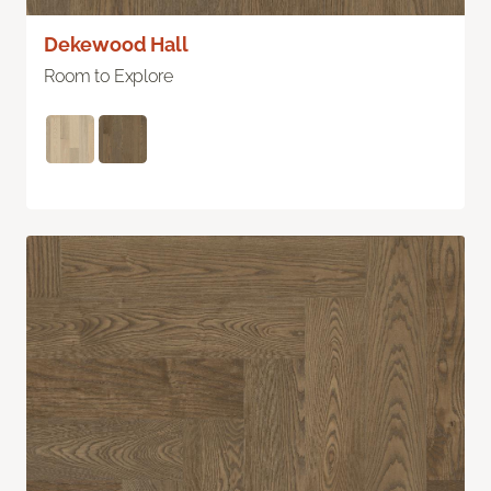
Dekewood Hall
Room to Explore