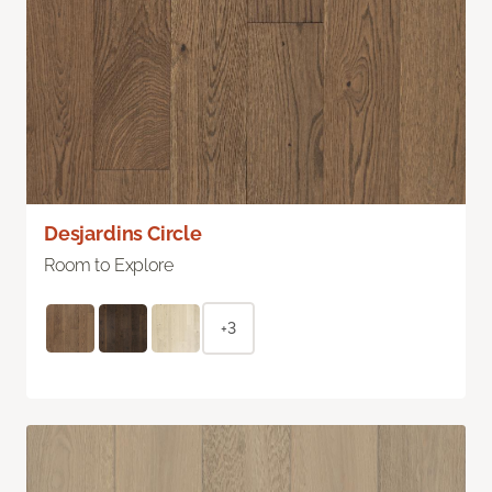
Desjardins Circle
Room to Explore
+3