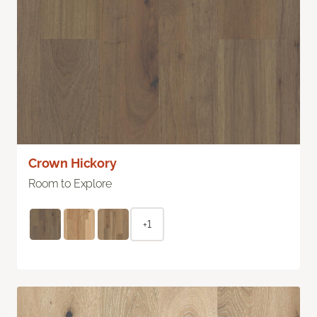
Crown Hickory
Room to Explore
+1