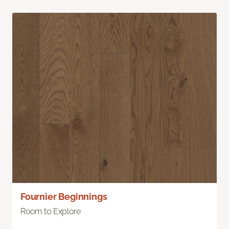
Fournier Beginnings
Room to Explore