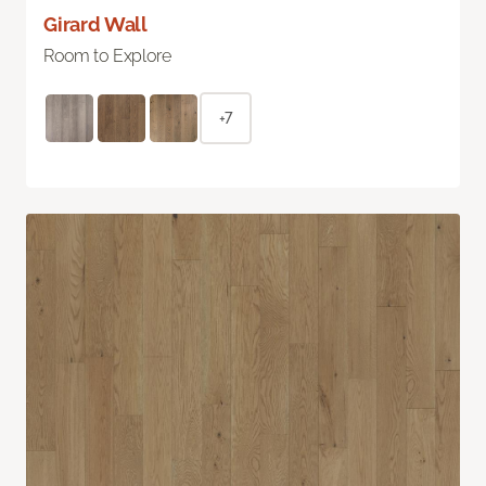
Girard Wall
Room to Explore
+7