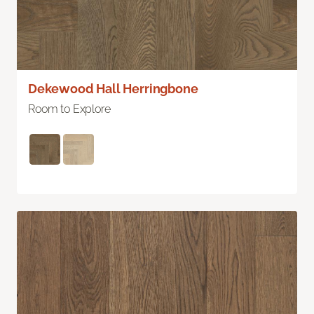
Dekewood Hall Herringbone
Room to Explore