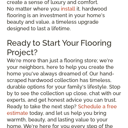
create a sense of luxury and comfort.
No matter where you
install
it, hardwood
flooring is an investment in your home's
beauty and value, a timeless upgrade
designed to last a lifetime.
Ready to Start Your Flooring
Project?
We're more than just a flooring store; we're
your neighbors, here to help you create the
home you've always dreamed of. Our hand-
scraped hardwood collection has timeless,
durable options for your family's lifestyle. Stop
by to see the collection up close, chat with our
experts, and get honest advice you can trust.
Ready to take the next step?
Schedule a free
estimate
today, and let us help you bring
warmth, beauty, and lasting value to your
home. We're here for you every step of the