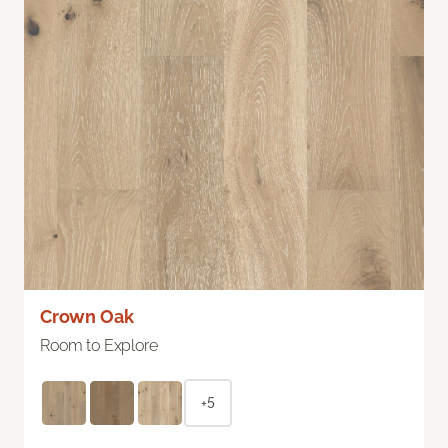
Crown Oak
Room to Explore
+5