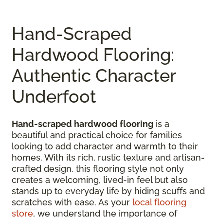
Hand-Scraped
Hardwood Flooring:
Authentic Character
Underfoot
Hand-scraped hardwood flooring
is a
beautiful and practical choice for families
looking to add character and warmth to their
homes. With its rich, rustic texture and artisan-
crafted design, this flooring style not only
creates a welcoming, lived-in feel but also
stands up to everyday life by hiding scuffs and
scratches with ease. As your
local flooring
store
, we understand the importance of