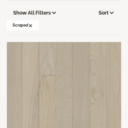
Show All Filters
Sort
Scraped