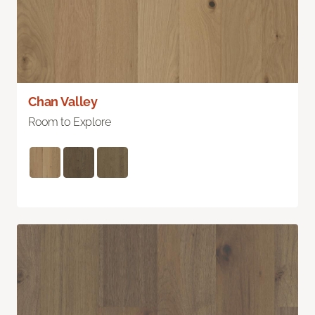
Chan Valley
Room to Explore