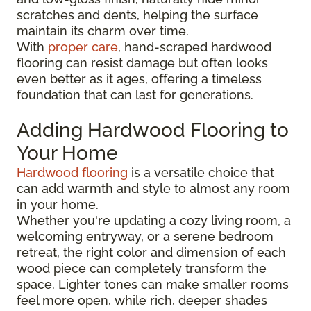
scratches and dents, helping the surface
maintain its charm over time.
With
proper care
, hand-scraped hardwood
flooring can resist damage but often looks
even better as it ages, offering a timeless
foundation that can last for generations.
Adding Hardwood Flooring to
Your Home
Hardwood flooring
is a versatile choice that
can add warmth and style to almost any room
in your home.
Whether you're updating a cozy living room, a
welcoming entryway, or a serene bedroom
retreat, the right color and dimension of each
wood piece can completely transform the
space. Lighter tones can make smaller rooms
feel more open, while rich, deeper shades