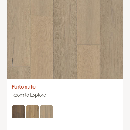
Fortunato
Room to Explore