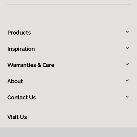
Products
Inspiration
Warranties & Care
About
Contact Us
Visit Us
7725 Old Seward Highway, Anchorage, AK 99518