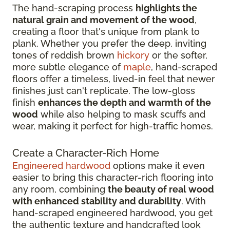
The hand-scraping process
highlights the
natural grain and movement of the wood
,
creating a floor that's unique from plank to
plank. Whether you prefer the deep, inviting
tones of reddish brown
hickory
or the softer,
more subtle elegance of
maple
, hand-scraped
floors offer a timeless, lived-in feel that newer
finishes just can't replicate. The low-gloss
finish
enhances the depth and warmth of the
wood
while also helping to mask scuffs and
wear, making it perfect for high-traffic homes.
Create a Character-Rich Home
Engineered hardwood
options make it even
easier to bring this character-rich flooring into
any room, combining
the beauty of real wood
with enhanced stability and durability
. With
hand-scraped engineered hardwood, you get
the authentic texture and handcrafted look