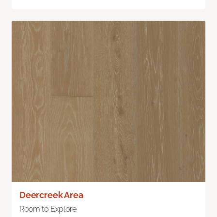
Deercreek Area
Room to Explore