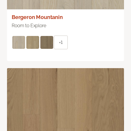
Bergeron Mountanin
Room to Explore
+1