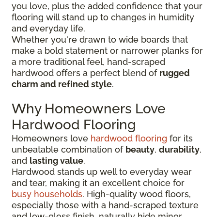
you love, plus the added confidence that your
flooring will stand up to changes in humidity
and everyday life.
Whether you're drawn to wide boards that
make a bold statement or narrower planks for
a more traditional feel, hand-scraped
hardwood offers a perfect blend of
rugged
charm and refined style
.
Why Homeowners Love
Hardwood Flooring
Homeowners love
hardwood flooring
for its
unbeatable combination of
beauty
,
durability
,
and
lasting value
.
Hardwood stands up well to everyday wear
and tear, making it an excellent choice for
busy households
. High-quality wood floors,
especially those with a hand-scraped texture
and low-gloss finish, naturally hide minor