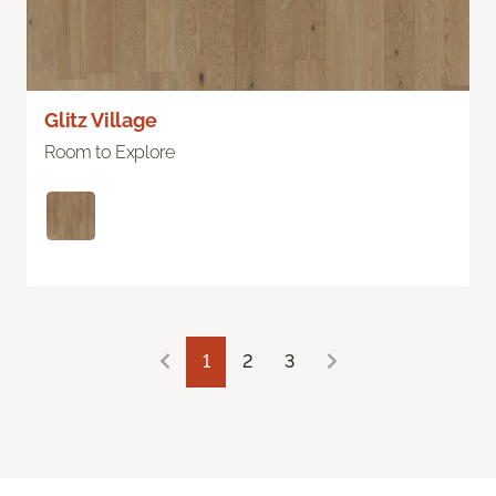
Glitz Village
Room to Explore
1
2
3