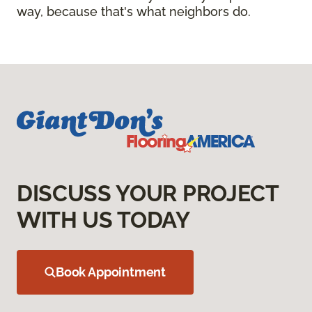
way, because that's what neighbors do.
DISCUSS YOUR PROJECT
WITH US TODAY
Book Appointment