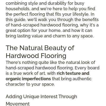
combining style and durability for busy
households, and we're here to help you find
the perfect flooring that fits your lifestyle. In
this guide, we'll walk you through the benefits
of hand-scraped hardwood flooring, why it's a
great option for your home, and how it can
bring lasting value and charm to any space.
The Natural Beauty of
Hardwood Flooring
There's nothing quite like the natural look of
hand-scraped hardwood flooring. Every board
is a true work of art, with
rich texture and
organic imperfections
that bring authentic
character to your space.
Adding Unique Interest Through
Movement