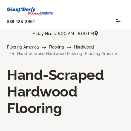
888-426-2964
Friday Hours: 9:00 AM - 6:00 PM
Flooring America
Flooring
Hardwood
Hand-Scraped Hardwood Flooring | Flooring America
Hand-Scraped
Hardwood
Flooring