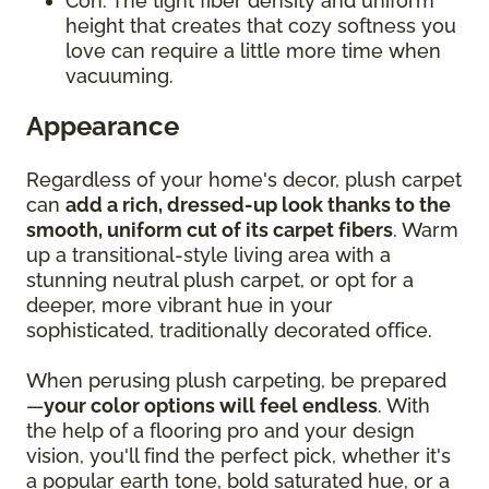
Con: The tight fiber density and uniform
height that creates that cozy softness you
love can require a little more time when
vacuuming.
Appearance
Regardless of your home's decor, plush carpet
can
add a rich, dressed-up look thanks to the
smooth, uniform cut of its carpet fibers
. Warm
up a transitional-style living area with a
stunning neutral plush carpet, or opt for a
deeper, more vibrant hue in your
sophisticated, traditionally decorated office.
When perusing plush carpeting, be prepared
—
your color options will feel endless
. With
the help of a flooring pro and your design
vision, you'll find the perfect pick, whether it's
a popular earth tone, bold saturated hue, or a