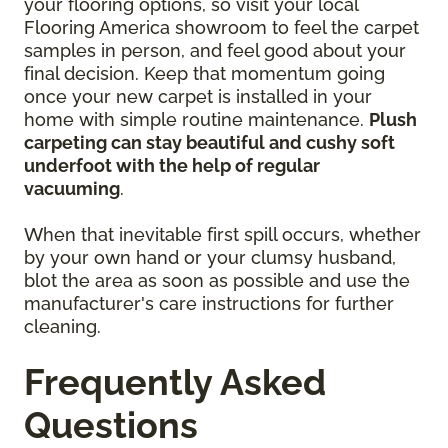
your flooring options, so visit your local
Flooring America showroom to feel the carpet
samples in person, and feel good about your
final decision. Keep that momentum going
once your new carpet is installed in your
home with simple routine maintenance.
Plush
carpeting can stay beautiful and cushy soft
underfoot with the help of regular
vacuuming
.
When that inevitable first spill occurs, whether
by your own hand or your clumsy husband,
blot the area as soon as possible and use the
manufacturer's care instructions for further
cleaning.
Frequently Asked
Questions