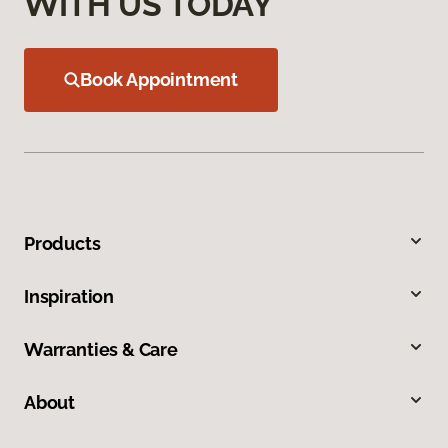
WITH US TODAY
Book Appointment
Products
Inspiration
Warranties & Care
About