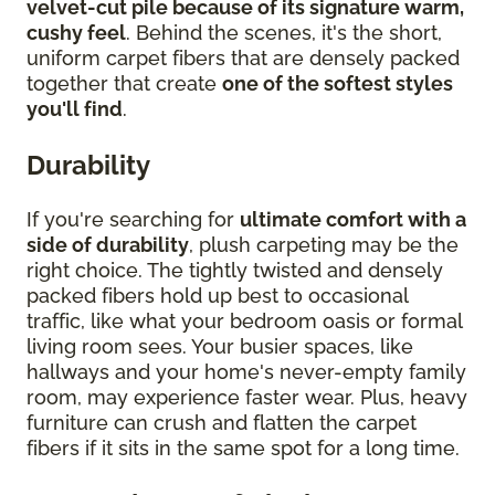
velvet-cut pile because of its signature warm,
cushy feel
. Behind the scenes, it's the short,
uniform carpet fibers that are densely packed
together that create
one of the softest styles
you'll find
.
Durability
If you're searching for
ultimate comfort with a
side of durability
, plush carpeting may be the
right choice. The tightly twisted and densely
packed fibers hold up best to occasional
traffic, like what your bedroom oasis or formal
living room sees. Your busier spaces, like
hallways and your home's never-empty family
room, may experience faster wear. Plus, heavy
furniture can crush and flatten the carpet
fibers if it sits in the same spot for a long time.