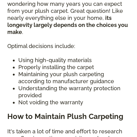
wondering how many years you can expect
from your plush carpet. Great question! Like
nearly everything else in your home,
its
longevity largely depends on the choices you
make
.
Optimal decisions include:
Using high-quality materials
Properly installing the carpet
Maintaining your plush carpeting
according to manufacturer guidance
Understanding the warranty protection
provided
Not voiding the warranty
How to Maintain Plush Carpeting
It's taken a lot of time and effort to research