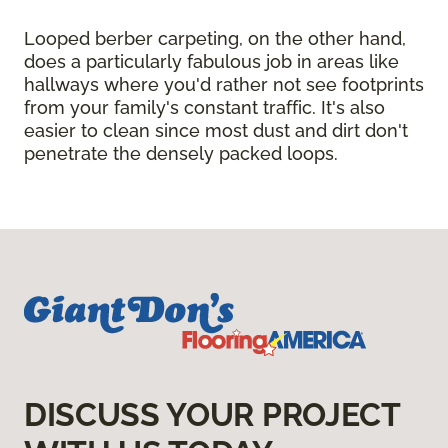
Looped berber carpeting, on the other hand,
does a particularly fabulous job in areas like
hallways where you'd rather not see footprints
from your family's constant traffic. It's also
easier to clean since most dust and dirt don't
penetrate the densely packed loops.
DISCUSS YOUR PROJECT