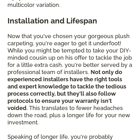
multicolor variation.
Installation and Lifespan
Now that you've chosen your gorgeous plush
carpeting, you're eager to get it underfoot!
While you might be tempted to take your DIY-
minded cousin up on his offer to tackle the job
for a little extra cash, you're better served by a
professional team of installers.
Not only do
experienced installers have the right tools
and expert knowledge to tackle the tedious
process correctly, but they'll also follow
protocols to ensure your warranty isn't
voided
. This translates to fewer headaches
down the road, plus a longer life for your new
investment.
Speaking of longer life, you're probably