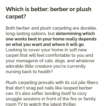
Which is better: berber or plush
carpet?
Both berber and plush carpeting are durable,
long-lasting options, but
determining which
one works best in your home really depends
on what you want and where it will go
.
Looking to cover your home in soft new
carpet that will feel comfortable to you and
your menagerie of cats, dogs, and whatever
adorable little creature you're currently
nursing back to health?
Plush carpeting prevails with its cut pile fibers
that don't snag pet nails like looped berber
can. It's also softer, lending itself to cozy
snuggle sessions in front of the fire or family
room TV to watch the latest thriller.