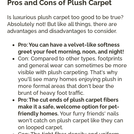
Pros and Cons of Plush Carpet
Is luxurious plush carpet too good to be true?
Absolutely not! But like all things, there are
advantages and disadvantages to consider.
Pro: You can have a velvet-like softness
greet your feet morning, noon, and night!
Con: Compared to other types, footprints
and general wear can sometimes be more
visible with plush carpeting. That's why
you'll see many homes enjoying plush in
more formal areas that don't bear the
brunt of heavy foot traffic.
Pro: The cut ends of plush carpet fibers
make it a safe, welcome option for pet-
friendly homes.
Your furry friends' nails
won't catch on plush carpet like they can
on looped carpet.