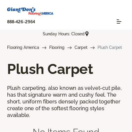
888-426-2964
Sunday Hours: Closed
Flooring America
Flooring
Carpet
Plush Carpet
Plush Carpet
Plush carpeting, also known as velvet-cut pile,
has that signature warm and cushy feel. The
short, uniform fibers densely packed together
create one of the softest flooring styles
available.
No Items Found