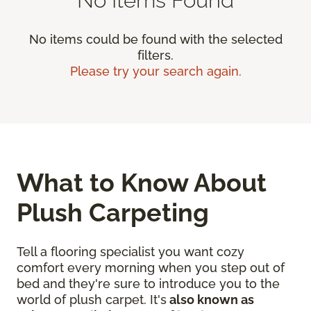
No items could be found with the selected
filters.
Please try your search again.
What to Know About
Plush Carpeting
Tell a flooring specialist you want cozy
comfort every morning when you step out of
bed and they're sure to introduce you to the
world of plush carpet. It's
also known as