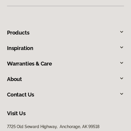
Products
Inspiration
Warranties & Care
About
Contact Us
Visit Us
7725 Old Seward Highway, Anchorage, AK 99518