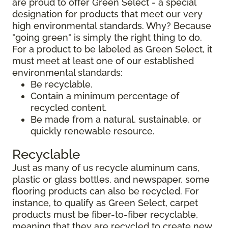
are proud to offer Green Select - a special
designation for products that meet our very
high environmental standards. Why? Because
"going green" is simply the right thing to do.
For a product to be labeled as Green Select, it
must meet at least one of our established
environmental standards:
Be recyclable.
Contain a minimum percentage of
recycled content.
Be made from a natural, sustainable, or
quickly renewable resource.
Recyclable
Just as many of us recycle aluminum cans,
plastic or glass bottles, and newspaper, some
flooring products can also be recycled. For
instance, to qualify as Green Select, carpet
products must be fiber-to-fiber recyclable,
meaning that they are recycled to create new