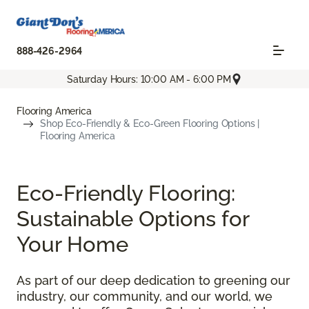
888-426-2964
Saturday Hours: 10:00 AM - 6:00 PM
Flooring America
Shop Eco-Friendly & Eco-Green Flooring Options |
Flooring America
Eco-Friendly Flooring:
Sustainable Options for
Your Home
As part of our deep dedication to greening our
industry, our community, and our world, we