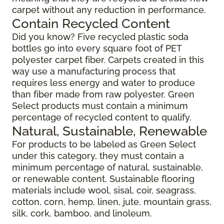
carpet without any reduction in performance.
Contain Recycled Content
Did you know? Five recycled plastic soda
bottles go into every square foot of PET
polyester carpet fiber. Carpets created in this
way use a manufacturing process that
requires less energy and water to produce
than fiber made from raw polyester. Green
Select products must contain a minimum
percentage of recycled content to qualify.
Natural, Sustainable, Renewable
For products to be labeled as Green Select
under this category, they must contain a
minimum percentage of natural, sustainable,
or renewable content. Sustainable flooring
materials include wool, sisal, coir, seagrass,
cotton, corn, hemp, linen, jute, mountain grass,
silk, cork, bamboo, and linoleum.