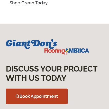
Shop Green Today
DISCUSS YOUR PROJECT
WITH US TODAY
Book Appointment