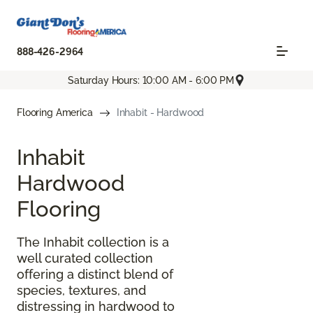
888-426-2964
Saturday Hours: 10:00 AM - 6:00 PM
Flooring America
Inhabit - Hardwood
Inhabit
Hardwood
Flooring
The Inhabit collection is a
well curated collection
offering a distinct blend of
species, textures, and
distressing in hardwood to