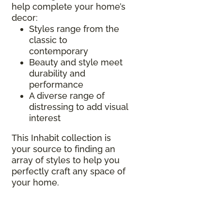
help complete your home’s
decor:
Styles range from the
classic to
contemporary
Beauty and style meet
durability and
performance
A diverse range of
distressing to add visual
interest
This Inhabit collection is
your source to finding an
array of styles to help you
perfectly craft any space of
your home.