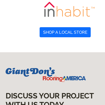
SHOP A LOCAL STORE
DISCUSS YOUR PROJECT
WITH US TODAY