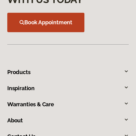
Book Appointment
Products
Inspiration
Warranties & Care
About